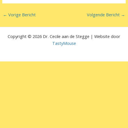
←
Vorige Bericht
Volgende Bericht
→
Copyright © 2026 Dr. Cecile aan de Stegge | Website door
TastyMouse