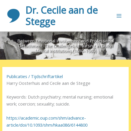
Ga
Dr. Cecile aan de
naar
de
Stegge
inhoud
Between Emotional Involvement and Professional
Detachment: The Challenges of Nursing in Dutch
Mental Institutions (1880–1980)
Publicaties
/
Tijdschriftartikel
Harry Oosterhuis and Cecile aan de Stegge
Keywords: Dutch psychiatry; mental nursing; emotional
work; coercion; sexuality; suicide.
https://academic.oup.com/shm/advance-
article/doi/10.1093/shm/hkaa086/6144800